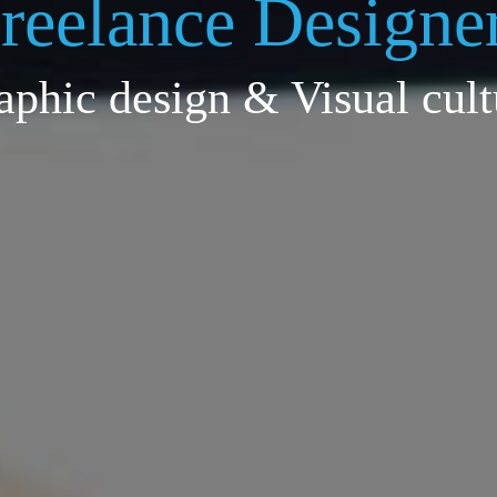
reelance Designe
aphic design & Visual cult