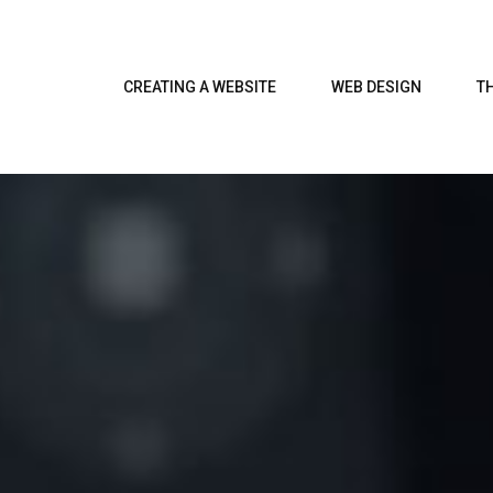
CREATING A WEBSITE
WEB DESIGN
T