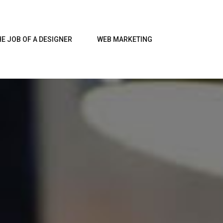
HE JOB OF A DESIGNER
WEB MARKETING