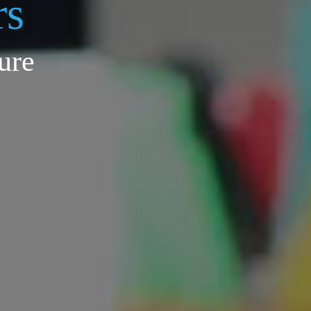
rs
ure