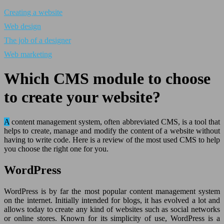
Creating a website
Web design
The job of a designer
Web marketing
Which CMS module to choose
to create your website?
A content management system, often abbreviated CMS, is a tool that
helps to create, manage and modify the content of a website without
having to write code. Here is a review of the most used CMS to help
you choose the right one for you.
WordPress
WordPress is by far the most popular content management system
on the internet. Initially intended for blogs, it has evolved a lot and
allows today to create any kind of websites such as social networks
or online stores. Known for its simplicity of use, WordPress is a