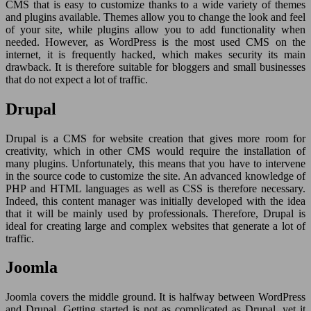
CMS that is easy to customize thanks to a wide variety of themes
and plugins available. Themes allow you to change the look and feel
of your site, while plugins allow you to add functionality when
needed. However, as WordPress is the most used CMS on the
internet, it is frequently hacked, which makes security its main
drawback. It is therefore suitable for bloggers and small businesses
that do not expect a lot of traffic.
Drupal
Drupal is a CMS for website creation that gives more room for
creativity, which in other CMS would require the installation of
many plugins. Unfortunately, this means that you have to intervene
in the source code to customize the site. An advanced knowledge of
PHP and HTML languages as well as CSS is therefore necessary.
Indeed, this content manager was initially developed with the idea
that it will be mainly used by professionals. Therefore, Drupal is
ideal for creating large and complex websites that generate a lot of
traffic.
Joomla
Joomla covers the middle ground. It is halfway between WordPress
and Drupal. Getting started is not as complicated as Drupal, yet it